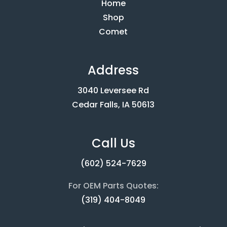
Home
Shop
Comet
Address
3040 Leversee Rd
Cedar Falls, IA 50613
Call Us
(602) 524-7629
For OEM Parts Quotes:
(319) 404-8049