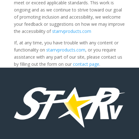
meet or exceed applicable standards. This work is
ongoing and as we continue to strive toward our goal
of promoting inclusion and accessibility, we welcome
your feedback or suggestions on how we may improve
the accessibility of
starrvproducts.com
If, at any time, you have trouble with any content or
functionality on
starrvproducts.com
, or you require
assistance with any part of our site, please contact us
by filling out the form on our
contact page
.