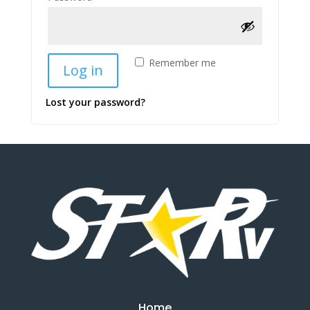
Remember me
Log in
Lost your password?
Home