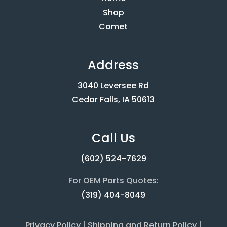
Shop
Comet
Address
3040 Leversee Rd
Cedar Falls, IA 50613
Call Us
(602) 524-7629
For OEM Parts Quotes:
(319) 404-8049
Privacy Policy
|
Shipping and Return Policy
|