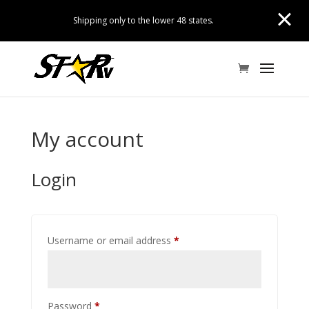
Shipping only to the lower 48 states.
My account
Login
Required
Username or email address
*
Required
Password
*